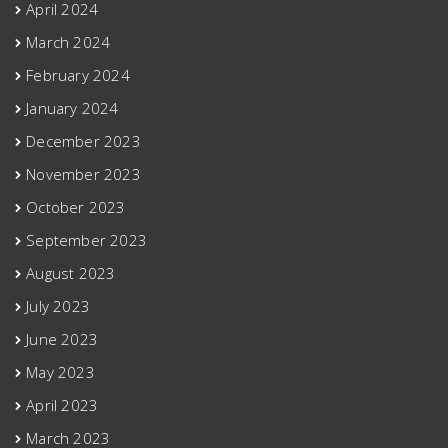
April 2024
March 2024
February 2024
January 2024
December 2023
November 2023
October 2023
September 2023
August 2023
July 2023
June 2023
May 2023
April 2023
March 2023