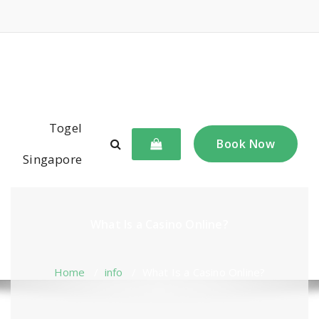
Skip
to
content
chiangmaiplan.com
Togel
Book Now
Singapore
What Is a Casino Online?
Home
/
info
/
What Is a Casino Online?