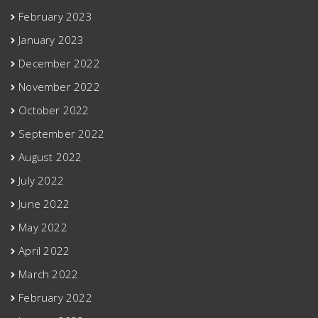
February 2023
January 2023
December 2022
November 2022
October 2022
September 2022
August 2022
July 2022
June 2022
May 2022
April 2022
March 2022
February 2022