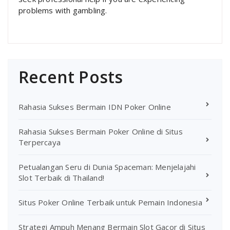
problems with gambling.
Recent Posts
Rahasia Sukses Bermain IDN Poker Online
Rahasia Sukses Bermain Poker Online di Situs
Terpercaya
Petualangan Seru di Dunia Spaceman: Menjelajahi
Slot Terbaik di Thailand!
Situs Poker Online Terbaik untuk Pemain Indonesia
Strategi Ampuh Menang Bermain Slot Gacor di Situs