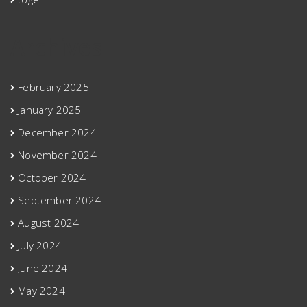
Archives
February 2025
January 2025
December 2024
November 2024
October 2024
September 2024
August 2024
July 2024
June 2024
May 2024