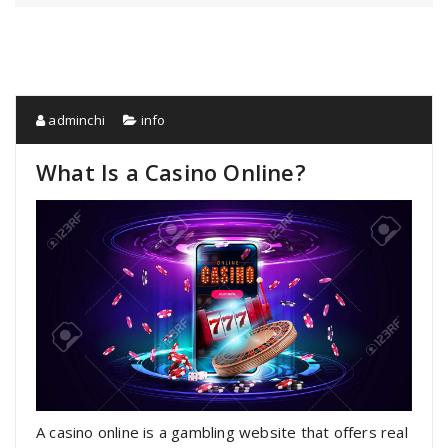
adminchi
info
What Is a Casino Online?
A casino online is a gambling website that offers real