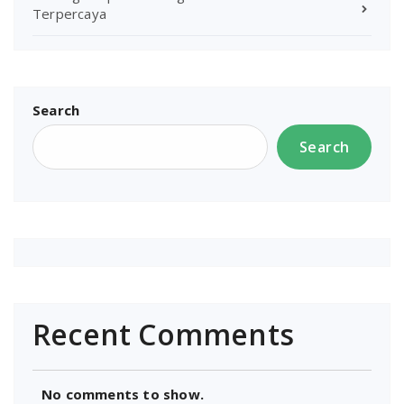
Terpercaya
Search
Search
Recent Comments
No comments to show.