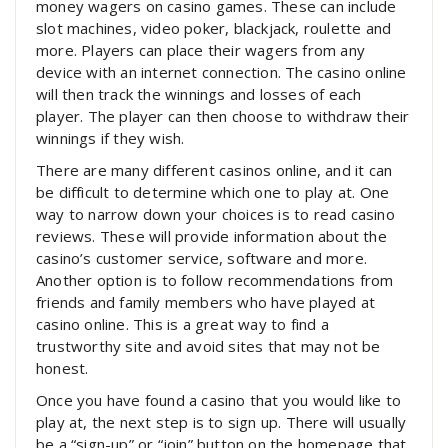
money wagers on casino games. These can include
slot machines, video poker, blackjack, roulette and
more. Players can place their wagers from any
device with an internet connection. The casino online
will then track the winnings and losses of each
player. The player can then choose to withdraw their
winnings if they wish.
There are many different casinos online, and it can
be difficult to determine which one to play at. One
way to narrow down your choices is to read casino
reviews. These will provide information about the
casino’s customer service, software and more.
Another option is to follow recommendations from
friends and family members who have played at
casino online. This is a great way to find a
trustworthy site and avoid sites that may not be
honest.
Once you have found a casino that you would like to
play at, the next step is to sign up. There will usually
be a “sign-up” or “join” button on the homepage that