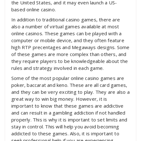
the United States, and it may even launch a US-
based online casino.
In addition to traditional casino games, there are
also a number of virtual games available at most
online casinos. These games can be played with a
computer or mobile device, and they often feature
high RTP precentages and Megaways designs. Some
of these games are more complex than others, and
they require players to be knowledgeable about the
rules and strategy involved in each game.
Some of the most popular online casino games are
poker, baccarat and keno. These are all card games,
and they can be very exciting to play. They are also a
great way to win big money. However, it is
important to know that these games are addictive
and can result in a gambling addiction if not handled
properly. This is why it is important to set limits and
stay in control. This will help you avoid becoming
addicted to these games. Also, it is important to
seek professional help if you are experiencing