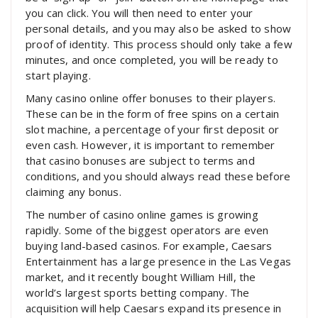
you can click. You will then need to enter your
personal details, and you may also be asked to show
proof of identity. This process should only take a few
minutes, and once completed, you will be ready to
start playing.
Many casino online offer bonuses to their players.
These can be in the form of free spins on a certain
slot machine, a percentage of your first deposit or
even cash. However, it is important to remember
that casino bonuses are subject to terms and
conditions, and you should always read these before
claiming any bonus.
The number of casino online games is growing
rapidly. Some of the biggest operators are even
buying land-based casinos. For example, Caesars
Entertainment has a large presence in the Las Vegas
market, and it recently bought William Hill, the
world’s largest sports betting company. The
acquisition will help Caesars expand its presence in