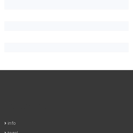
Categories
info
togel