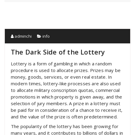
adminchi
info
The Dark Side of the Lottery
Lottery is a form of gambling in which a random
procedure is used to allocate prizes. Prizes may be
money, goods, services, or even real estate. In
modern times, lottery-like processes are also used
to allocate military conscription quotas, commercial
promotions in which property is given away, and the
selection of jury members. A prize in a lottery must
be paid for in consideration of a chance to receive it,
and the value of the prize is often predetermined.
The popularity of the lottery has been growing for
many years, and it contributes to billions of dollars in