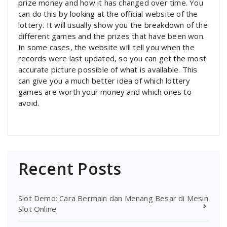
prize money and how it has changed over time. You
can do this by looking at the official website of the
lottery. It will usually show you the breakdown of the
different games and the prizes that have been won.
In some cases, the website will tell you when the
records were last updated, so you can get the most
accurate picture possible of what is available. This
can give you a much better idea of which lottery
games are worth your money and which ones to
avoid.
Recent Posts
Slot Demo: Cara Bermain dan Menang Besar di Mesin
Slot Online