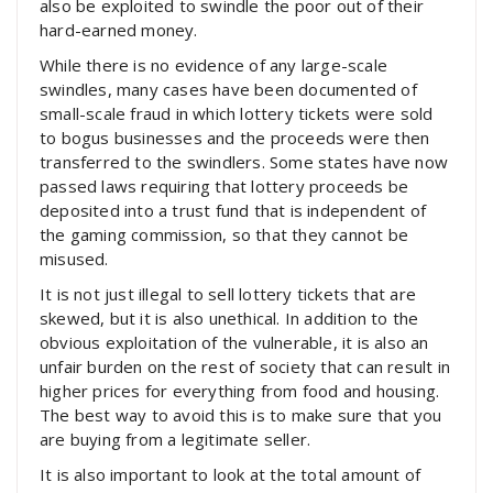
also be exploited to swindle the poor out of their
hard-earned money.
While there is no evidence of any large-scale
swindles, many cases have been documented of
small-scale fraud in which lottery tickets were sold
to bogus businesses and the proceeds were then
transferred to the swindlers. Some states have now
passed laws requiring that lottery proceeds be
deposited into a trust fund that is independent of
the gaming commission, so that they cannot be
misused.
It is not just illegal to sell lottery tickets that are
skewed, but it is also unethical. In addition to the
obvious exploitation of the vulnerable, it is also an
unfair burden on the rest of society that can result in
higher prices for everything from food and housing.
The best way to avoid this is to make sure that you
are buying from a legitimate seller.
It is also important to look at the total amount of