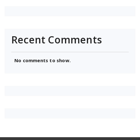
Recent Comments
No comments to show.