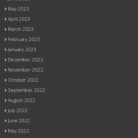
May 2023
April 2023
March 2023
February 2023
January 2023
December 2022
November 2022
October 2022
September 2022
August 2022
July 2022
June 2022
May 2022