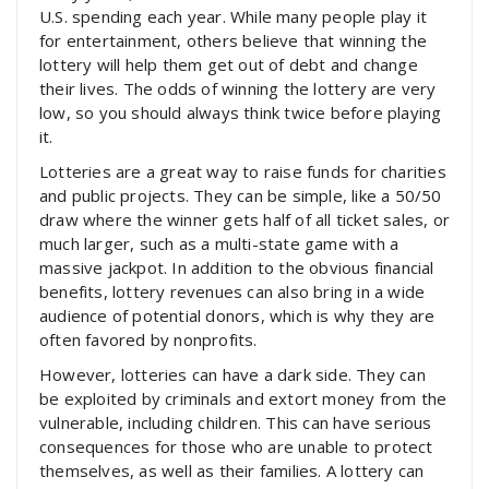
U.S. spending each year. While many people play it
for entertainment, others believe that winning the
lottery will help them get out of debt and change
their lives. The odds of winning the lottery are very
low, so you should always think twice before playing
it.
Lotteries are a great way to raise funds for charities
and public projects. They can be simple, like a 50/50
draw where the winner gets half of all ticket sales, or
much larger, such as a multi-state game with a
massive jackpot. In addition to the obvious financial
benefits, lottery revenues can also bring in a wide
audience of potential donors, which is why they are
often favored by nonprofits.
However, lotteries can have a dark side. They can
be exploited by criminals and extort money from the
vulnerable, including children. This can have serious
consequences for those who are unable to protect
themselves, as well as their families. A lottery can