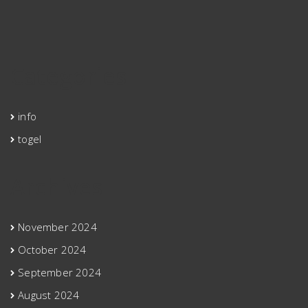
Categories
info
togel
Archives
November 2024
October 2024
September 2024
August 2024