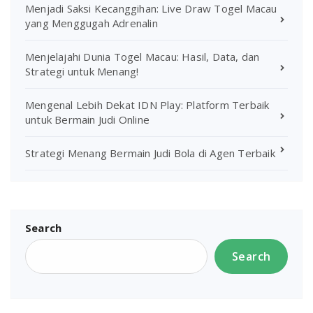
Menjadi Saksi Kecanggihan: Live Draw Togel Macau
yang Menggugah Adrenalin
Menjelajahi Dunia Togel Macau: Hasil, Data, dan
Strategi untuk Menang!
Mengenal Lebih Dekat IDN Play: Platform Terbaik
untuk Bermain Judi Online
Strategi Menang Bermain Judi Bola di Agen Terbaik
Search
Search