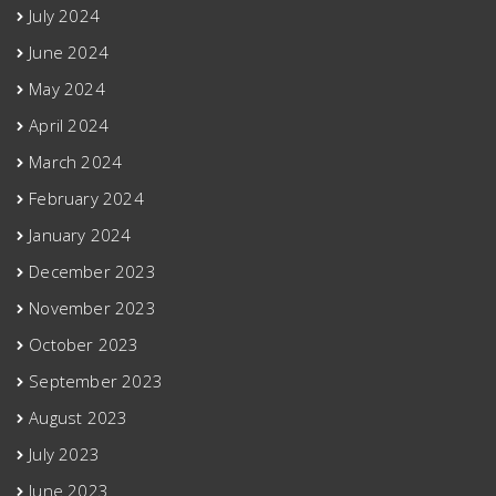
July 2024
June 2024
May 2024
April 2024
March 2024
February 2024
January 2024
December 2023
November 2023
October 2023
September 2023
August 2023
July 2023
June 2023