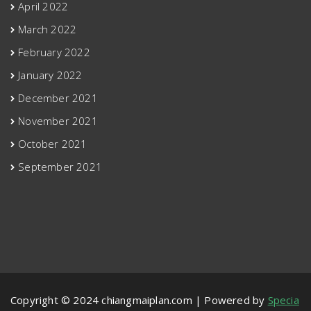
April 2022
March 2022
February 2022
January 2022
December 2021
November 2021
October 2021
September 2021
Copyright © 2024 chiangmaiplan.com | Powered by
Specia