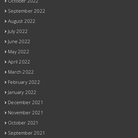
October 2022
September 2022
August 2022
July 2022
June 2022
May 2022
April 2022
March 2022
February 2022
January 2022
December 2021
November 2021
October 2021
September 2021