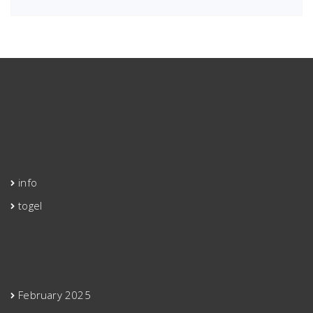
Categories
info
togel
Archives
February 2025