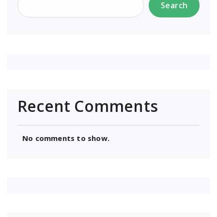
Search
Recent Comments
No comments to show.