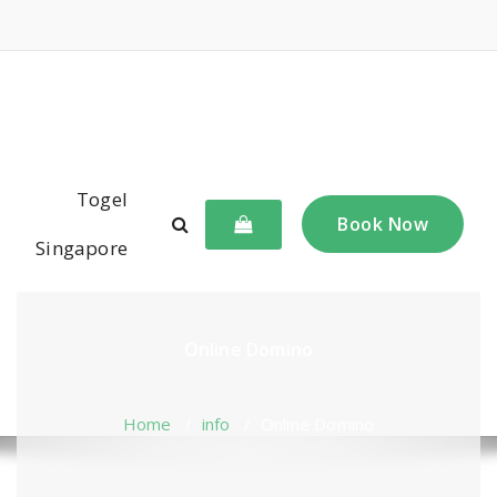
Skip
to
content
chiangmaiplan.com
Togel
Book Now
Singapore
Online Domino
Home
/
info
/
Online Domino