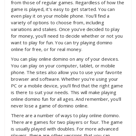
from those of regular games. Regardless of how the
game is played, it’s easy to get started. You can
even play it on your mobile phone. You’ll find a
variety of options to choose from, including
variations and stakes. Once you’ve decided to play
for money, you’ll need to decide whether or not you
want to play for fun. You can try playing domino
online for free, or for real money.
You can play online domino on any of your devices.
You can play on your computer, tablet, or mobile
phone. The sites also allow you to use your favorite
browser and software. Whether you’re using your
PC or a mobile device, you’ll find that the right game
is there to suit your needs. This will make playing
online domino fun for all ages. And remember, you’ll
never lose a game of domino online.
There are a number of ways to play online domino.
There are games for two players or four. The game
is usually played with doubles. For more advanced
players, there are other versions that you can