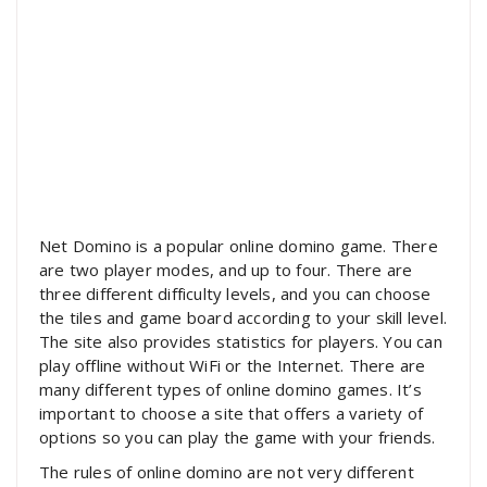
Net Domino is a popular online domino game. There
are two player modes, and up to four. There are
three different difficulty levels, and you can choose
the tiles and game board according to your skill level.
The site also provides statistics for players. You can
play offline without WiFi or the Internet. There are
many different types of online domino games. It’s
important to choose a site that offers a variety of
options so you can play the game with your friends.
The rules of online domino are not very different