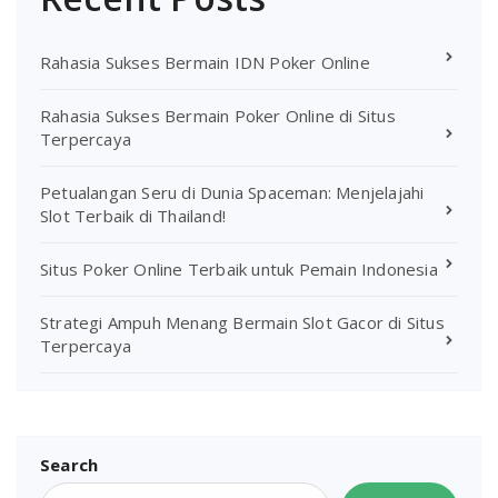
Rahasia Sukses Bermain IDN Poker Online
Rahasia Sukses Bermain Poker Online di Situs
Terpercaya
Petualangan Seru di Dunia Spaceman: Menjelajahi
Slot Terbaik di Thailand!
Situs Poker Online Terbaik untuk Pemain Indonesia
Strategi Ampuh Menang Bermain Slot Gacor di Situs
Terpercaya
Search