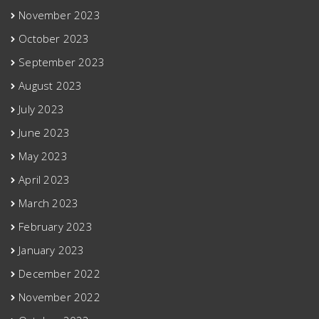
November 2023
October 2023
September 2023
August 2023
July 2023
June 2023
May 2023
April 2023
March 2023
February 2023
January 2023
December 2022
November 2022