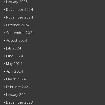
January 2025
December 2024
November 2024
October 2024
September 2024
August 2024
July 2024
June 2024
May 2024
April 2024
March 2024
February 2024
January 2024
December 2023