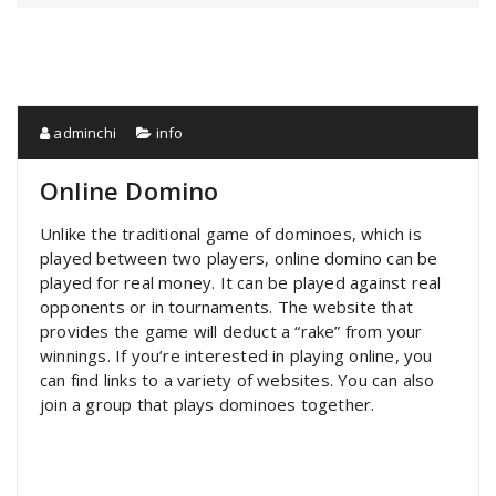
adminchi
info
Online Domino
Unlike the traditional game of dominoes, which is
played between two players, online domino can be
played for real money. It can be played against real
opponents or in tournaments. The website that
provides the game will deduct a “rake” from your
winnings. If you’re interested in playing online, you
can find links to a variety of websites. You can also
join a group that plays dominoes together.