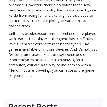
purchase. However, there’s no doubt that a few
people would prefer to play this classic board game.
Aside from being fun and exciting, it’s also easy to
learn to play. There are plenty of variations to
choose from.
Unlike its predecessor, online domino can be played
with two or four players. The game has 3 difficulty
levels. It has several different board types. The
game is available on mobile devices. And it’s not just
for computer users. You can play Dominoes on
mobile devices, too. Aside from playing on a
computer, you can also play online domino with a
friend. If you’re traveling, you can access the game
on your phone.
Recent Posts