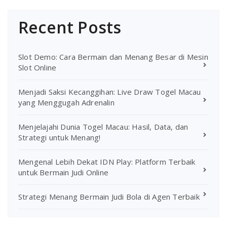
Recent Posts
Slot Demo: Cara Bermain dan Menang Besar di Mesin
Slot Online
Menjadi Saksi Kecanggihan: Live Draw Togel Macau
yang Menggugah Adrenalin
Menjelajahi Dunia Togel Macau: Hasil, Data, dan
Strategi untuk Menang!
Mengenal Lebih Dekat IDN Play: Platform Terbaik
untuk Bermain Judi Online
Strategi Menang Bermain Judi Bola di Agen Terbaik