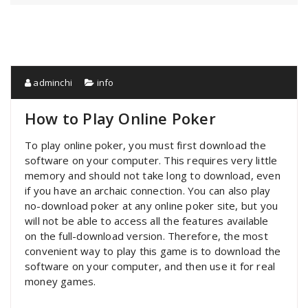
adminchi
info
How to Play Online Poker
To play online poker, you must first download the
software on your computer. This requires very little
memory and should not take long to download, even
if you have an archaic connection. You can also play
no-download poker at any online poker site, but you
will not be able to access all the features available
on the full-download version. Therefore, the most
convenient way to play this game is to download the
software on your computer, and then use it for real
money games.