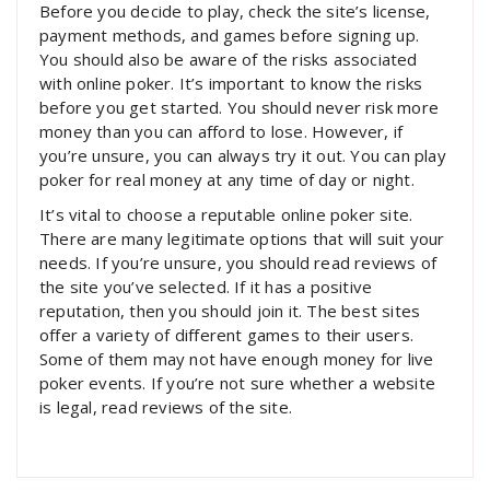
Before you decide to play, check the site’s license,
payment methods, and games before signing up.
You should also be aware of the risks associated
with online poker. It’s important to know the risks
before you get started. You should never risk more
money than you can afford to lose. However, if
you’re unsure, you can always try it out. You can play
poker for real money at any time of day or night.
It’s vital to choose a reputable online poker site.
There are many legitimate options that will suit your
needs. If you’re unsure, you should read reviews of
the site you’ve selected. If it has a positive
reputation, then you should join it. The best sites
offer a variety of different games to their users.
Some of them may not have enough money for live
poker events. If you’re not sure whether a website
is legal, read reviews of the site.