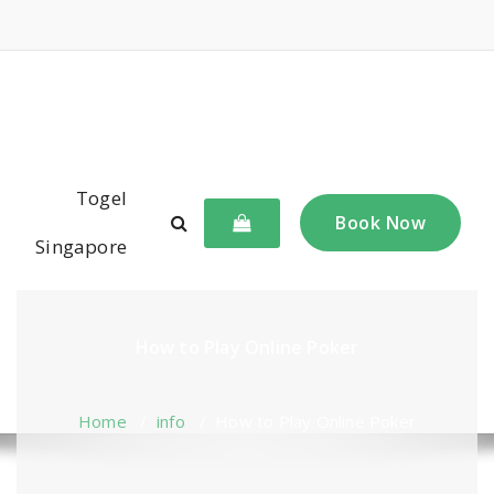
Skip
to
content
chiangmaiplan.com
Togel
Book Now
Singapore
How to Play Online Poker
Home
/
info
/
How to Play Online Poker