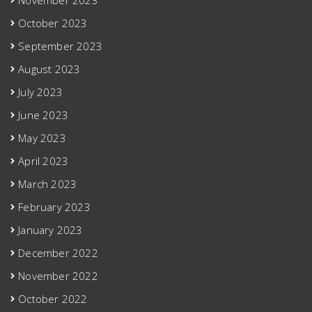
October 2023
September 2023
August 2023
July 2023
June 2023
May 2023
April 2023
March 2023
February 2023
January 2023
December 2022
November 2022
October 2022