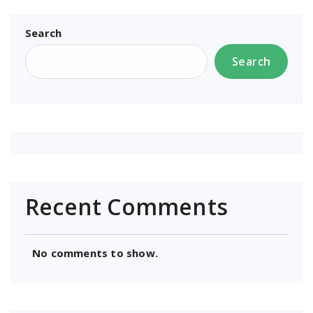
Search
Search
Recent Comments
No comments to show.