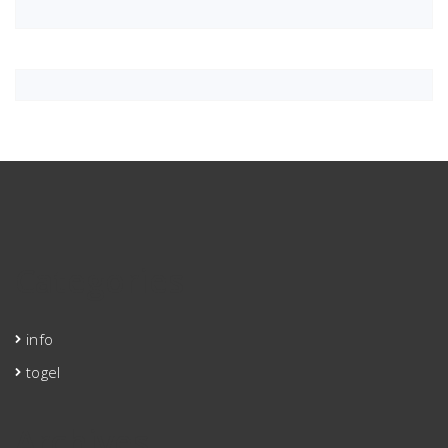
Categories
info
togel
Archives