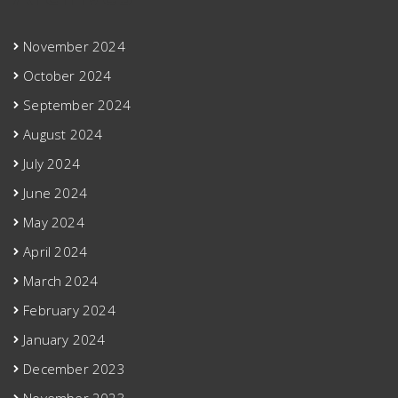
November 2024
October 2024
September 2024
August 2024
July 2024
June 2024
May 2024
April 2024
March 2024
February 2024
January 2024
December 2023
November 2023