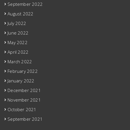
September 2022
August 2022
July 2022
June 2022
May 2022
April 2022
March 2022
February 2022
January 2022
December 2021
November 2021
October 2021
September 2021