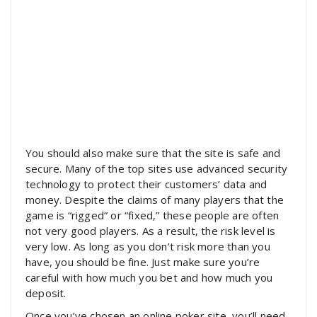
You should also make sure that the site is safe and
secure. Many of the top sites use advanced security
technology to protect their customers’ data and
money. Despite the claims of many players that the
game is “rigged” or “fixed,” these people are often
not very good players. As a result, the risk level is
very low. As long as you don’t risk more than you
have, you should be fine. Just make sure you’re
careful with how much you bet and how much you
deposit.
Once you’ve chosen an online poker site, you’ll need