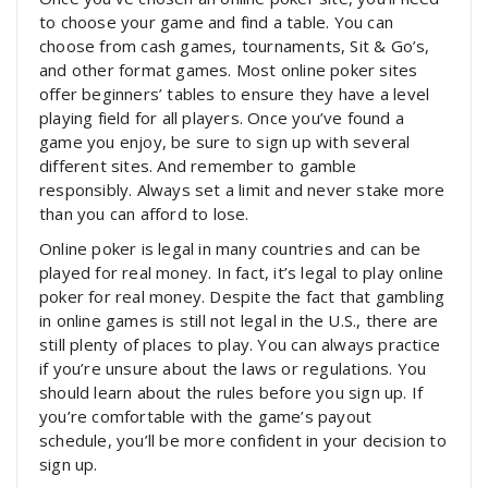
to choose your game and find a table. You can
choose from cash games, tournaments, Sit & Go’s,
and other format games. Most online poker sites
offer beginners’ tables to ensure they have a level
playing field for all players. Once you’ve found a
game you enjoy, be sure to sign up with several
different sites. And remember to gamble
responsibly. Always set a limit and never stake more
than you can afford to lose.
Online poker is legal in many countries and can be
played for real money. In fact, it’s legal to play online
poker for real money. Despite the fact that gambling
in online games is still not legal in the U.S., there are
still plenty of places to play. You can always practice
if you’re unsure about the laws or regulations. You
should learn about the rules before you sign up. If
you’re comfortable with the game’s payout
schedule, you’ll be more confident in your decision to
sign up.