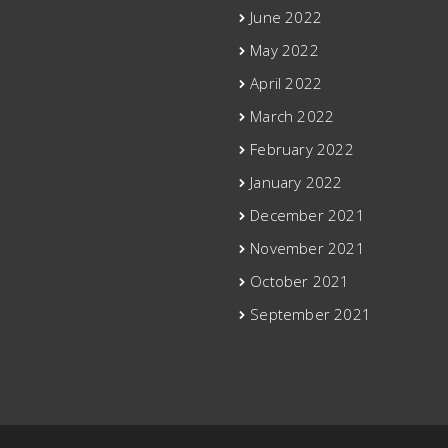
June 2022
May 2022
April 2022
March 2022
February 2022
January 2022
December 2021
November 2021
October 2021
September 2021