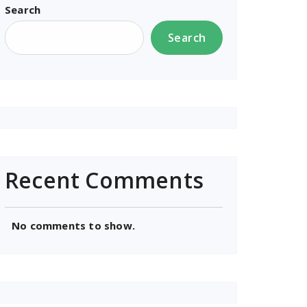
Search
Search
Recent Comments
No comments to show.