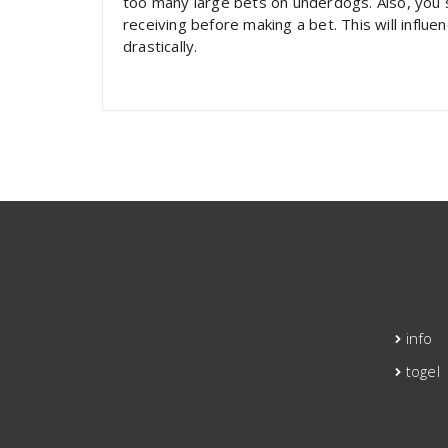
too many large bets on underdogs. Also, you 
receiving before making a bet. This will influ
drastically.
Cat
info
togel