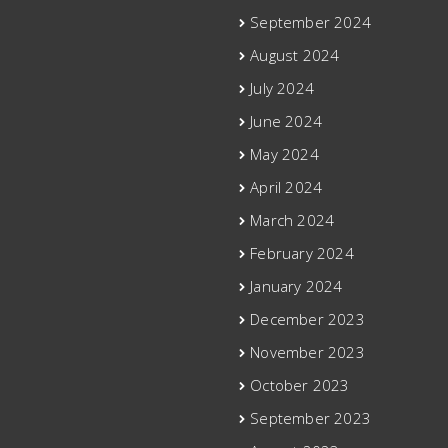
September 2024
August 2024
July 2024
June 2024
May 2024
April 2024
March 2024
February 2024
January 2024
December 2023
November 2023
October 2023
September 2023