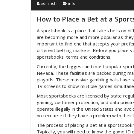
adminchi
info
How to Place a Bet at a Spor
A sportsbook is a place that takes bets on di
are becoming more and more popular as they b
important to find one that accepts your pref
different betting markets. Before you place yo
sportsbooks’ terms and conditions.
Currently, the biggest and most popular sport
Nevada. These facilities are packed during m
playoffs. These massive gambling halls have 
TV screens to show multiple games simultane
Most sportsbooks are licensed by state regul
gaming, customer protection, and data priva
operate illegally in the United States and avoi
no recourse if they have a problem with their
The process of placing a bet at a sportsbook v
Typically, you will need to know the game ID o