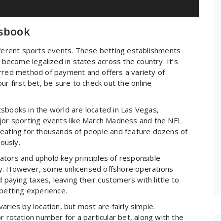
tsbook
fferent sports events. These betting establishments
ecome legalized in states across the country. It’s
erred method of payment and offers a variety of
ur first bet, be sure to check out the online
sbooks in the world are located in Las Vegas,
ajor sporting events like March Madness and the NFL
seating for thousands of people and feature dozens of
ously.
ators and uphold key principles of responsible
cy. However, some unlicensed offshore operations
d paying taxes, leaving their customers with little to
 betting experience.
aries by location, but most are fairly simple.
r rotation number for a particular bet, along with the