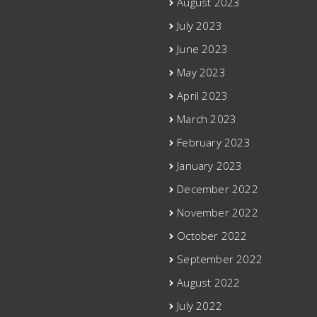
August 2023
July 2023
June 2023
May 2023
April 2023
March 2023
February 2023
January 2023
December 2022
November 2022
October 2022
September 2022
August 2022
July 2022