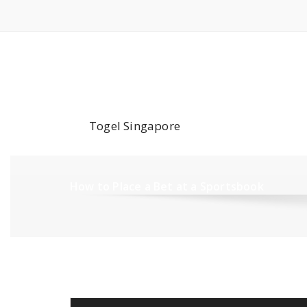
Skip
to
content
chiangmaiplan.com
Togel Singapore
How to Place a Bet at a Sportsbook