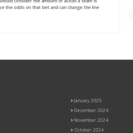
should consider the amount of action a team is
ence the odds on that bet and can change the line
egories
Archives
January 2025
December 2024
November 2024
October 2024