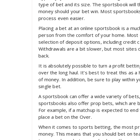
type of bet and its size. The sportsbook will 
money should your bet win. Most sportsbooks 
process even easier.
Placing a bet at an online sportsbook is a much
person from the comfort of your home. Most o
selection of deposit options, including credit 
Withdrawals are a bit slower, but most sites 
back.
It is absolutely possible to turn a profit betti
over the long haul. It’s best to treat this as
of money. In addition, be sure to play within 
single bet.
A sportsbook can offer a wide variety of bets
sportsbooks also offer prop bets, which are b
For example, if a matchup is expected to end 
place a bet on the Over.
When it comes to sports betting, the most pro
money. This means that you should bet on team