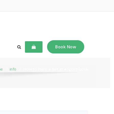
Book Now
me
/
info
/
How to Place a Bet at a Sportsbook