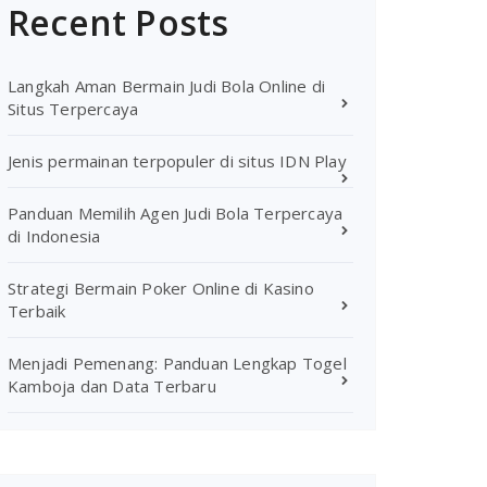
Recent Posts
Langkah Aman Bermain Judi Bola Online di
Situs Terpercaya
Jenis permainan terpopuler di situs IDN Play
Panduan Memilih Agen Judi Bola Terpercaya
di Indonesia
Strategi Bermain Poker Online di Kasino
Terbaik
Menjadi Pemenang: Panduan Lengkap Togel
Kamboja dan Data Terbaru