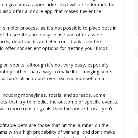
then give you a paper ticket that will be redeemed for
also offer a mobile app that makes the entire
 simpler process, as it’s not possible to place bets in
f these sites are easy to use and offer a wide
cards, debit cards, and electronic bank transfers.
do offer convenient options for getting your funds
ng on sports, although it’s not very easy, especially
 a hobby rather than a way to make life-changing sums
your bankroll and don’t over-extend yourself on a
, including moneylines, totals, and spreads. Some
ets that try to predict the outcome of specific events.
with more runs or goals than the posted total, you’d
fitable bets are those that hit the number on the
s with a high probability of winning, and don’t make